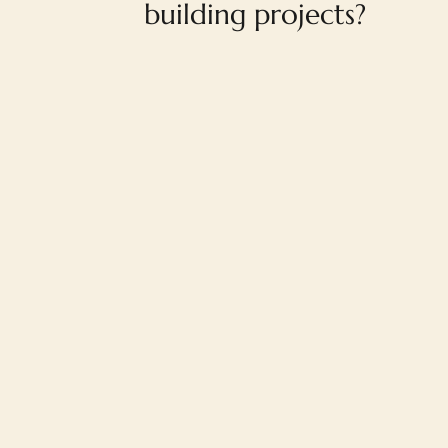
building projects?