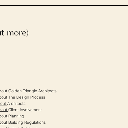
out more)
out Golden Triangle Architects
bout
The Design Process
bout
Architects
bout
Client Involvement
bout
Planning
bout
Building Regulations