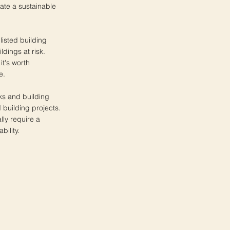
ate a sustainable
listed building
ldings at risk.
it's worth
e.
nks and building
d building projects.
lly require a
bility.