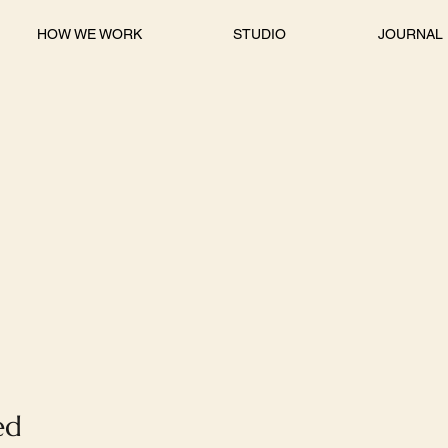
HOW WE WORK
STUDIO
JOURNAL
ed