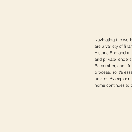
Navigating the worl
are a variety of fin
Historic England and
and private lenders, 
Remember, each fund
process, so it's ess
advice. By explorin
home continues to be