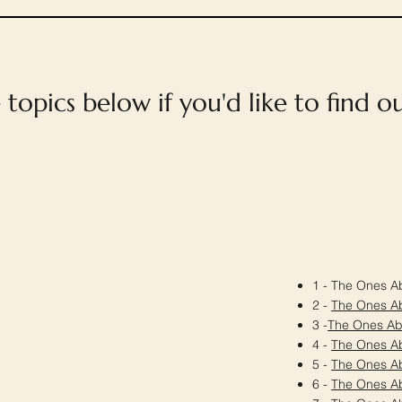
e topics below if you'd like to find 
1 - The Ones Ab
2 -
The Ones A
3 -
The Ones A
4 -
The Ones A
5 -
The Ones A
6 -
The Ones A