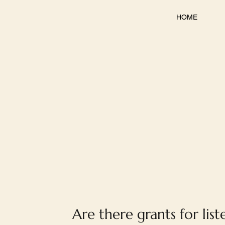
HOME
Are there grants for list