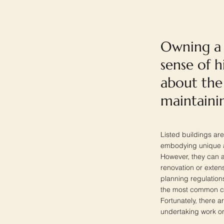
Owning a l
sense of 
about the 
maintainin
Listed buildings are
embodying unique arc
However, they can a
renovation or extens
planning regulations
the most common con
Fortunately, there a
undertaking work on