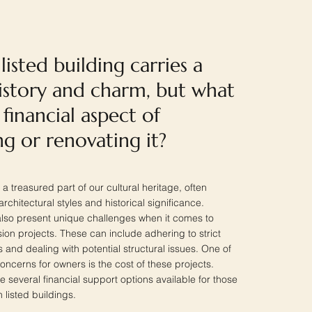
isted building carries a
history and charm, but what
financial aspect of
g or renovating it?
 a treasured part of our cultural heritage, often
hitectural styles and historical significance.
lso present unique challenges when it comes to
ion projects. These can include adhering to strict
 and dealing with potential structural issues. One of
cerns for owners is the cost of these projects.
re several financial support options available for those
 listed buildings.