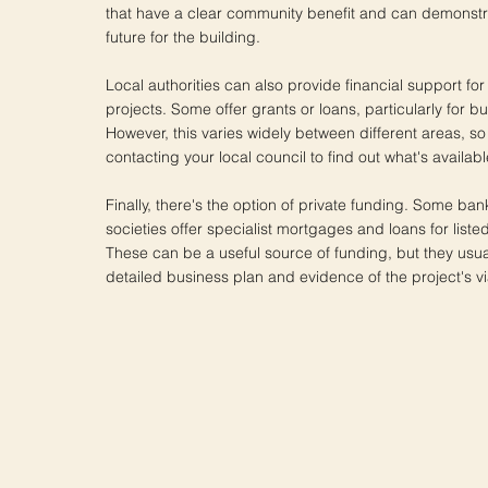
that have a clear community benefit and can demonstr
future for the building.
Local authorities can also provide financial support for 
projects. Some offer grants or loans, particularly for bui
However, this varies widely between different areas, so 
contacting your local council to find out what's availabl
Finally, there's the option of private funding. Some ba
societies offer specialist mortgages and loans for liste
These can be a useful source of funding, but they usua
detailed business plan and evidence of the project's via