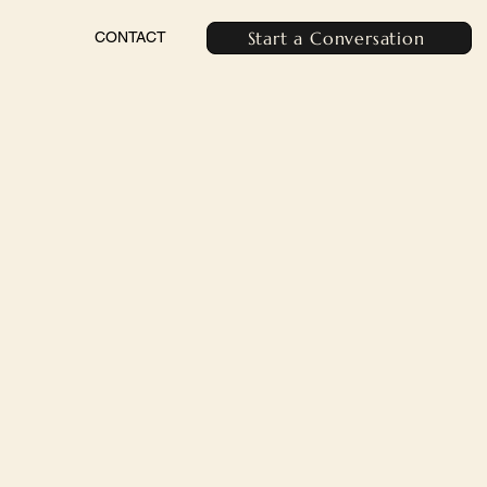
Start a Conversation
CONTACT