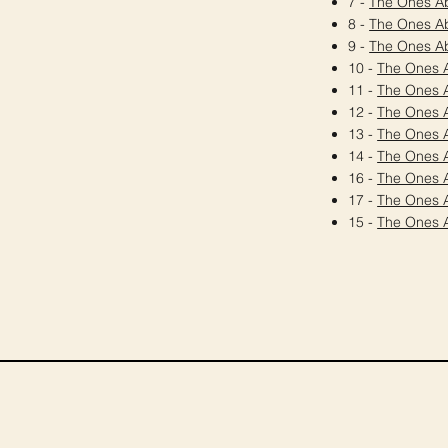
7 -
The Ones A
8 -
The Ones A
9 -
The Ones A
10 -
The Ones 
11 -
The Ones 
12 -
The Ones 
13 -
The Ones 
14 -
The Ones 
16 -
The Ones 
17 -
The Ones 
15 -
The Ones 