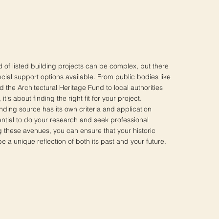
d of listed building projects can be complex, but there
ancial support options available. From public bodies like
 the Architectural Heritage Fund to local authorities
it's about finding the right fit for your project.
ing source has its own criteria and application
ential to do your research and seek professional
g these avenues, you can ensure that your historic
 a unique reflection of both its past and your future.