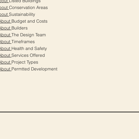
bout
Listed Buildings
bout
Conservation Areas
bout
Sustainability
About
Budget and Costs
About
Builders
About
The Design Team
About
Timeframes
About
Health and Safety
About
Services Offered
About
Project Types
About
Permtted Development