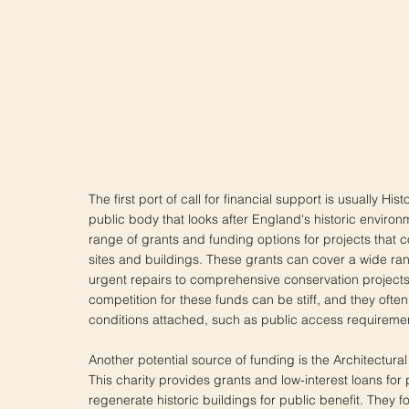
The first port of call for financial support is usually His
public body that looks after England's historic environ
range of grants and funding options for projects that c
sites and buildings. These grants can cover a wide ran
urgent repairs to comprehensive conservation project
competition for these funds can be stiff, and they ofte
conditions attached, such as public access requireme
Another potential source of funding is the Architectura
This charity provides grants and low-interest loans for 
regenerate historic buildings for public benefit. They f