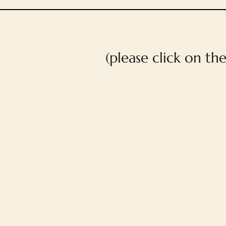
(please click on th