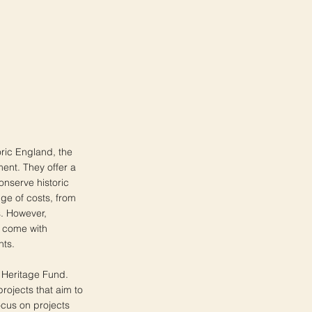
toric England, the
ment. They offer a
onserve historic
ge of costs, from
s. However,
n come with
nts.
l Heritage Fund.
projects that aim to
ocus on projects