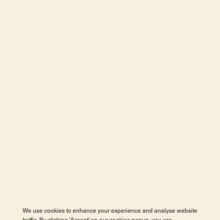
We use cookies to enhance your experience and analyse website