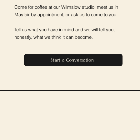
Come for coffee at our Wilmslow studio, meet us in
Mayfair by appointment, or ask us to come to you.
Tell us what you have in mind and we will tell you,
honestly, what we think it can become.
Start a Conversation