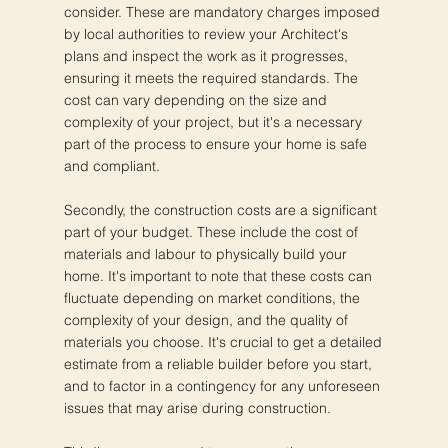
consider. These are mandatory charges imposed
by local authorities to review your Architect's
plans and inspect the work as it progresses,
ensuring it meets the required standards. The
cost can vary depending on the size and
complexity of your project, but it's a necessary
part of the process to ensure your home is safe
and compliant.
Secondly, the construction costs are a significant
part of your budget. These include the cost of
materials and labour to physically build your
home. It's important to note that these costs can
fluctuate depending on market conditions, the
complexity of your design, and the quality of
materials you choose. It's crucial to get a detailed
estimate from a reliable builder before you start,
and to factor in a contingency for any unforeseen
issues that may arise during construction.