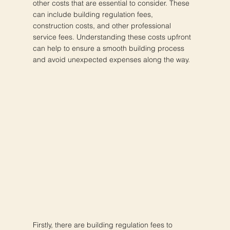
other costs that are essential to consider. These
can include building regulation fees,
construction costs, and other professional
service fees. Understanding these costs upfront
can help to ensure a smooth building process
and avoid unexpected expenses along the way.
Firstly, there are building regulation fees to