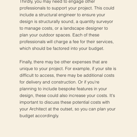
Thirdly, you may need to engage other
professionals to support your project. This could
include a structural engineer to ensure your
design is structurally sound, a quantity surveyor
to manage costs, or a landscape designer to
plan your outdoor spaces. Each of these
professionals will charge a fee for their services,
which should be factored into your budget.
Finally, there may be other expenses that are
unique to your project. For example, if your site is
difficult to access, there may be additional costs
for delivery and construction. Or if you're
planning to include bespoke features in your
design, these could also increase your costs. It's
important to discuss these potential costs with
your Architect at the outset, so you can plan your
budget accordingly.