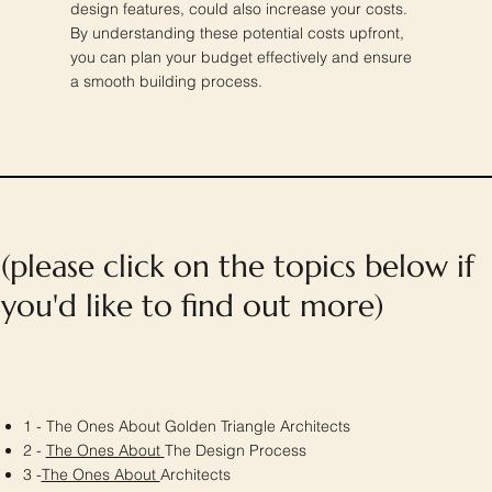
design features, could also increase your costs.
By understanding these potential costs upfront,
you can plan your budget effectively and ensure
a smooth building process.
(please click on the topics below if
you'd like to find out more)
1 - The Ones About Golden Triangle Architects
2 -
The Ones About
The Design Process
3 -
The Ones About
Architects