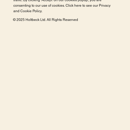
traffic. By clicking 'Accept' on our cookies popup, you are
consenting to our use of cookies. Click here to see our
Privacy
and Cookie Policy
.
© 2025 Holtbeck Ltd. All Rights Reserved