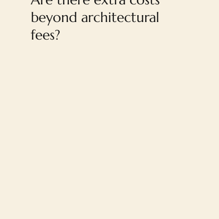
beyond architectural
fees?