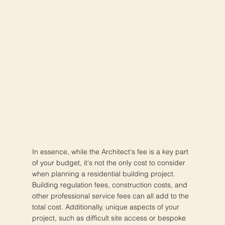
In essence, while the Architect's fee is a key part
of your budget, it's not the only cost to consider
when planning a residential building project.
Building regulation fees, construction costs, and
other professional service fees can all add to the
total cost. Additionally, unique aspects of your
project, such as difficult site access or bespoke