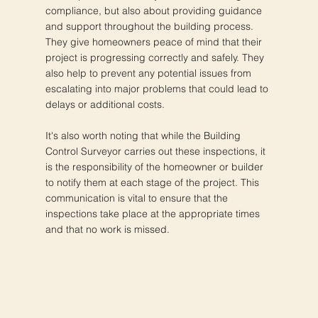
compliance, but also about providing guidance
and support throughout the building process.
They give homeowners peace of mind that their
project is progressing correctly and safely. They
also help to prevent any potential issues from
escalating into major problems that could lead to
delays or additional costs.
It's also worth noting that while the Building
Control Surveyor carries out these inspections, it
is the responsibility of the homeowner or builder
to notify them at each stage of the project. This
communication is vital to ensure that the
inspections take place at the appropriate times
and that no work is missed.