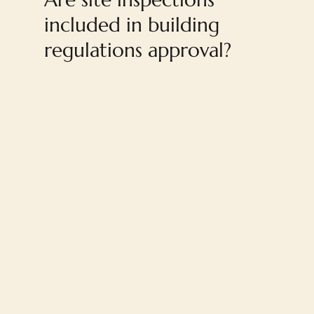
included in building
regulations approval?