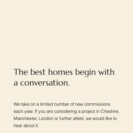
The best homes begin with
a conversation.
We take on a limited number of new commissions
each year. If you are considering a project in Cheshire,
Manchester, London or further afield, we would like to
hear about it.