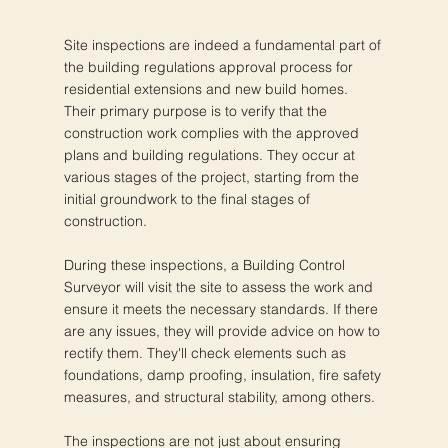
Site inspections are indeed a fundamental part of
the building regulations approval process for
residential extensions and new build homes.
Their primary purpose is to verify that the
construction work complies with the approved
plans and building regulations. They occur at
various stages of the project, starting from the
initial groundwork to the final stages of
construction.
During these inspections, a Building Control
Surveyor will visit the site to assess the work and
ensure it meets the necessary standards. If there
are any issues, they will provide advice on how to
rectify them. They'll check elements such as
foundations, damp proofing, insulation, fire safety
measures, and structural stability, among others.
The inspections are not just about ensuring