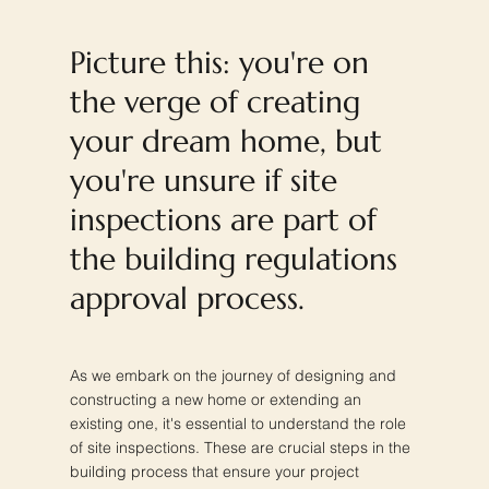
Picture this: you're on
the verge of creating
your dream home, but
you're unsure if site
inspections are part of
the building regulations
approval process.
As we embark on the journey of designing and
constructing a new home or extending an
existing one, it's essential to understand the role
of site inspections. These are crucial steps in the
building process that ensure your project