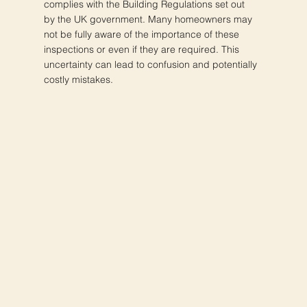
complies with the Building Regulations set out
by the UK government. Many homeowners may
not be fully aware of the importance of these
inspections or even if they are required. This
uncertainty can lead to confusion and potentially
costly mistakes.