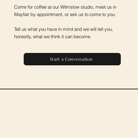
Come for coffee at our Wilmslow studio, meet us in
Mayfair by appointment, or ask us to come to you.
Tell us what you have in mind and we will tell you,
honestly, what we think it can become.
Start a Conversation