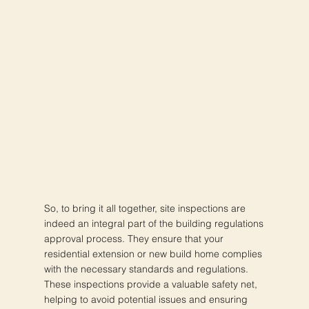
So, to bring it all together, site inspections are
indeed an integral part of the building regulations
approval process. They ensure that your
residential extension or new build home complies
with the necessary standards and regulations.
These inspections provide a valuable safety net,
helping to avoid potential issues and ensuring