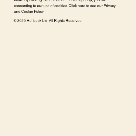
traffic. By clicking 'Accept' on our cookies popup, you are
consenting to our use of cookies. Click here to see our
Privacy
and Cookie Policy
.
© 2025 Holtbeck Ltd. All Rights Reserved