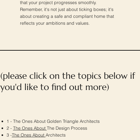
that your project progresses smoothly.
Remember, it's not just about ticking boxes; it's
about creating a safe and compliant home that
reflects your ambitions and values.
(please click on the topics below if
you'd like to find out more)
1 - The Ones About Golden Triangle Architects
2 -
The Ones About
The Design Process
3 -
The Ones About
Architects