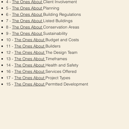
4 -
The Ones About
Client Involvement
5 -
The Ones About
Planning
6 -
The Ones About
Building Regulations
7 -
The Ones About
Listed Buildings
8 -
The Ones About
Conservation Areas
9 -
The Ones About
Sustainability
10 -
The Ones About
Budget and Costs
11 -
The Ones About
Builders
12 -
The Ones About
The Design Team
13 -
The Ones About
Timeframes
14 -
The Ones About
Health and Safety
16 -
The Ones About
Services Offered
17 -
The Ones About
Project Types
15 -
The Ones About
Permtted Development