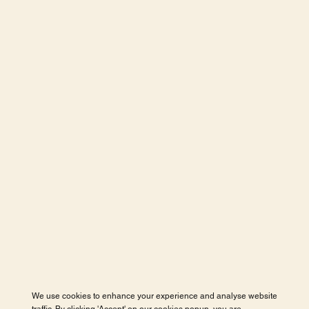
We use cookies to enhance your experience and analyse website